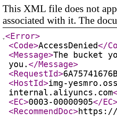
This XML file does not appe
associated with it. The doc
<Error
>
<Code
>
AccessDenied
</C
<Message
>
The bucket y
you.
</Message
>
<RequestId
>
6A75741676
<HostId
>
img-yesmro.os
internal.aliyuncs.com
<EC
>
0003-00000905
</EC
<RecommendDoc
>
https:/