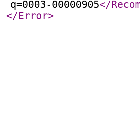
q=0003-00000905
</Reco
</Error
>